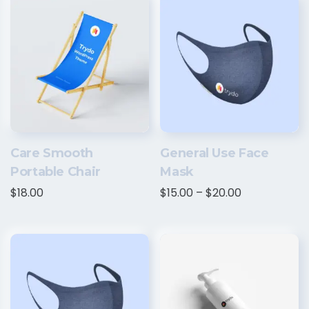
Care Smooth
General Use Face
Portable Chair
Mask
$
18.00
$
15.00
–
$
20.00