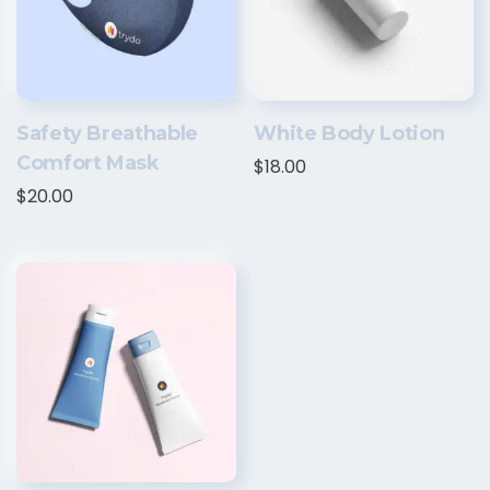
Safety Breathable
White Body Lotion
Comfort Mask
$
18.00
$
20.00