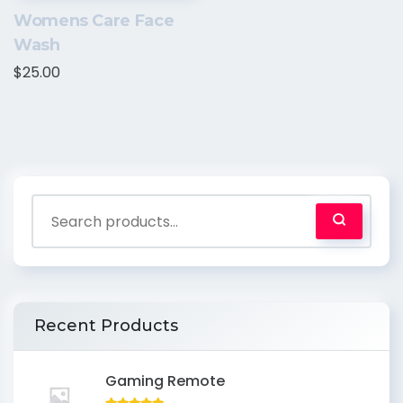
Womens Care Face
Wash
$
25.00
Recent Products
Gaming Remote