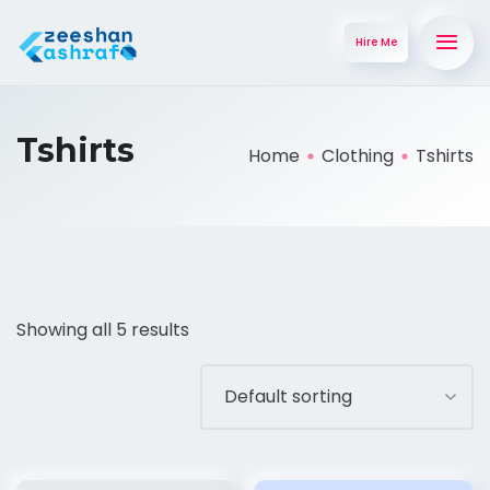
Hire Me
Tshirts
Home
Clothing
Tshirts
Showing all 5 results