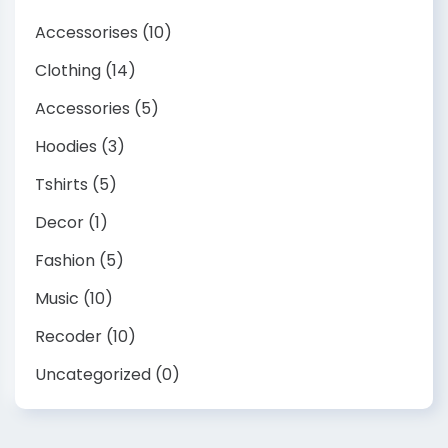
Accessorises
(10)
Clothing
(14)
Accessories
(5)
Hoodies
(3)
Tshirts
(5)
Decor
(1)
Fashion
(5)
Music
(10)
Recoder
(10)
Uncategorized
(0)