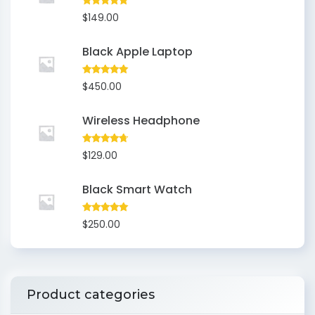
Rated
5.00
$
149.00
out of 5
Black Apple Laptop
Rated
5.00
$
450.00
out of 5
Wireless Headphone
Rated
4.50
$
129.00
out of 5
Black Smart Watch
Rated
5.00
$
250.00
out of 5
Product categories