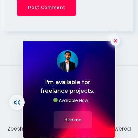
×
I'm available for
freelance projects.
Available Now
Hire me
Zeeshan Ashraf © 2026. Developed & Powered