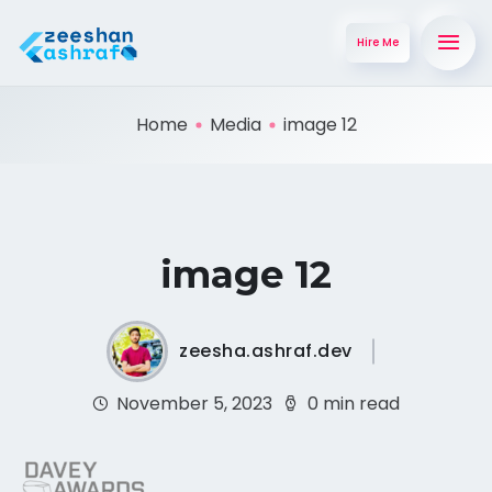
Hire Me
Home
Media
image 12
image 12
zeesha.ashraf.dev
November 5, 2023
0 min read