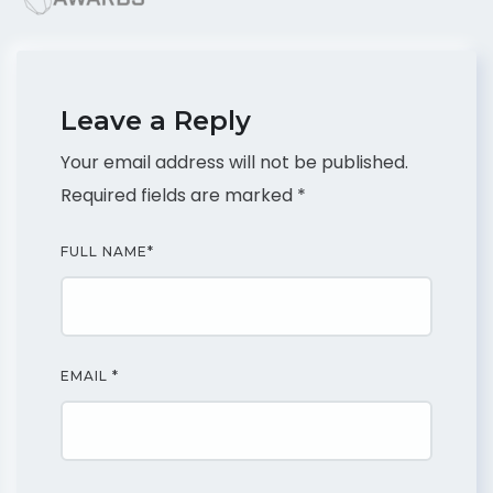
Leave a Reply
Your email address will not be published.
Required fields are marked
*
FULL NAME
*
EMAIL
*