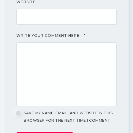
WEBSITE
WRITE YOUR COMMENT HERE…
*
SAVE MY NAME, EMAIL, AND WEBSITE IN THIS
BROWSER FOR THE NEXT TIME I COMMENT.